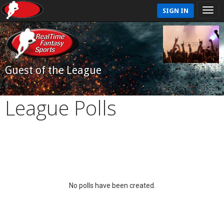
SIGN IN
Guest of the League
League Polls
No polls have been created.