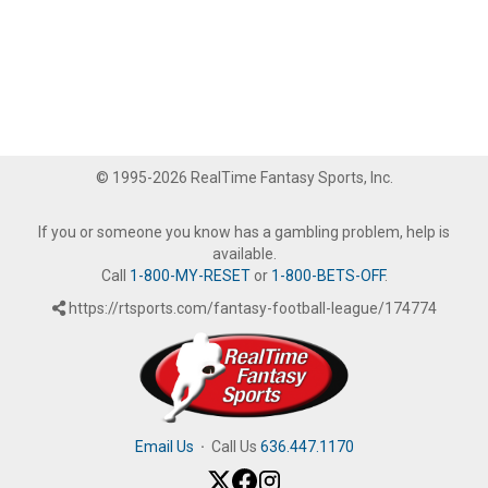
© 1995-2026 RealTime Fantasy Sports, Inc.
If you or someone you know has a gambling problem, help is
available.
Call
1-800-MY-RESET
or
1-800-BETS-OFF
.
https://rtsports.com/fantasy-football-league/174774
Email Us
·
Call Us
636.447.1170