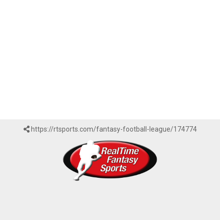
https://rtsports.com/fantasy-football-league/174774