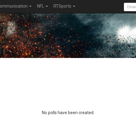
ommunication
NFL
RTSports
No polls have been created.