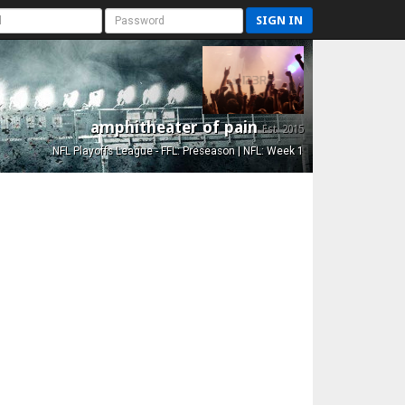
SIGN IN
amphitheater of pain
Est. 2015
NFL Playoffs League - FFL: Preseason | NFL: Week 1