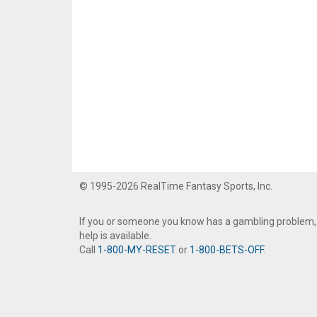
© 1995-2026 RealTime Fantasy Sports, Inc.
If you or someone you know has a gambling problem,
help is available.
Call
1-800-MY-RESET
or
1-800-BETS-OFF
.