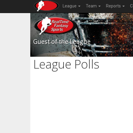
League
Team
Reports
C
Guest of the League
League Polls