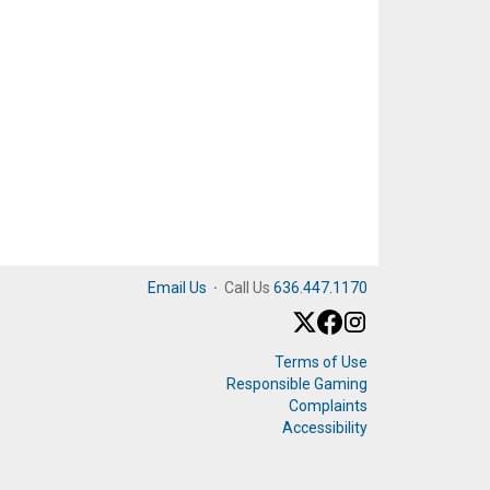
Email Us
·
Call Us
636.447.1170
Terms of Use
Responsible Gaming
Complaints
Accessibility