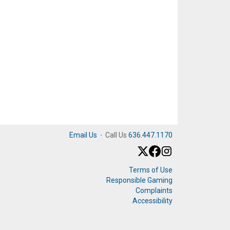
Email Us
·
Call Us
636.447.1170
Terms of Use
Responsible Gaming
Complaints
Accessibility