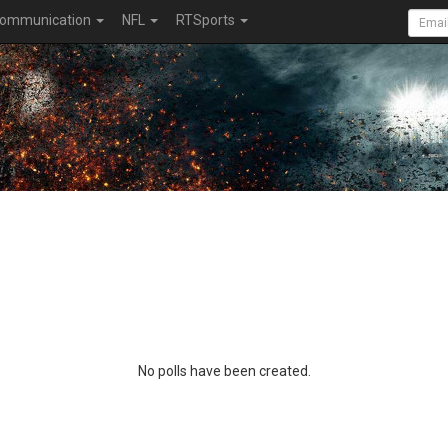
ommunication
NFL
RTSports
No polls have been created.