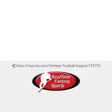
https://rtsports.com/fantasy-football-league/174774