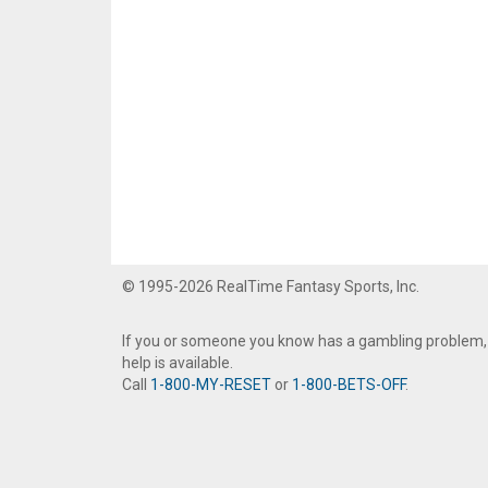
© 1995-2026 RealTime Fantasy Sports, Inc.
If you or someone you know has a gambling problem,
help is available.
Call
1-800-MY-RESET
or
1-800-BETS-OFF
.