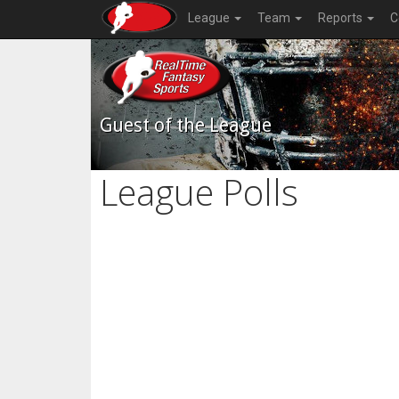
League
Team
Reports
C
Guest of the League
League Polls