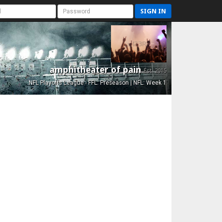
SIGN IN
amphitheater of pain
Est. 2015
NFL Playoffs League - FFL: Preseason | NFL: Week 1