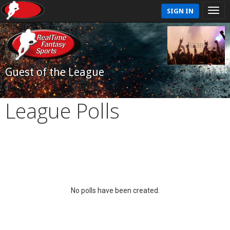
SIGN IN
Guest of the League
League Polls
No polls have been created.