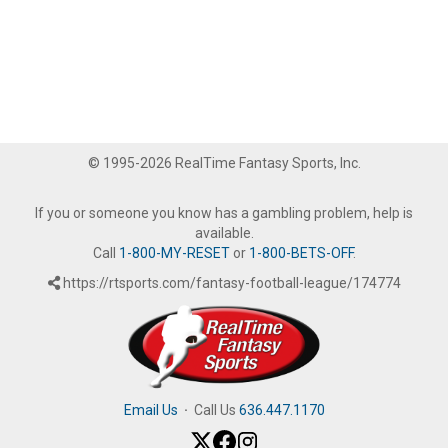
© 1995-2026 RealTime Fantasy Sports, Inc.
If you or someone you know has a gambling problem, help is
available.
Call
1-800-MY-RESET
or
1-800-BETS-OFF
.
https://rtsports.com/fantasy-football-league/174774
Email Us
·
Call Us
636.447.1170