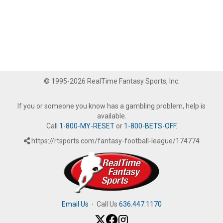
© 1995-2026 RealTime Fantasy Sports, Inc.
If you or someone you know has a gambling problem, help is
available.
Call
1-800-MY-RESET
or
1-800-BETS-OFF
.
https://rtsports.com/fantasy-football-league/174774
Email Us
·
Call Us
636.447.1170