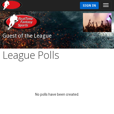
SIGN IN
Guest of the League
League Polls
No polls have been created.