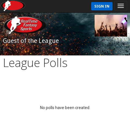
SIGN IN
Guest of the League
League Polls
No polls have been created.