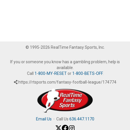
© 1995-2026 RealTime Fantasy Sports, Inc.
If you or someone you know has a gambling problem, help is
available.
Call
1-800-MY-RESET
or
1-800-BETS-OFF
.
https://rtsports.com/fantasy-football-league/174774
Email Us
·
Call Us
636.447.1170