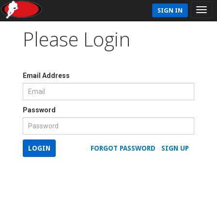
SIGN IN
Please Login
Email Address
Password
LOGIN
FORGOT PASSWORD
SIGN UP