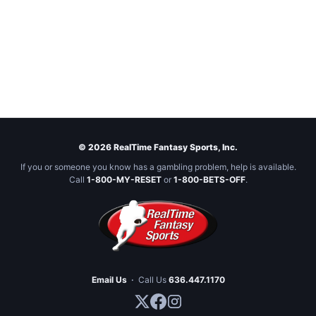
© 2026 RealTime Fantasy Sports, Inc.
If you or someone you know has a gambling problem, help is available.
Call
1-800-MY-RESET
or
1-800-BETS-OFF
.
Email Us
·
Call Us
636.447.1170