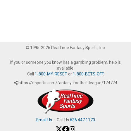
© 1995-2026 RealTime Fantasy Sports, Inc.
If you or someone you know has a gambling problem, help is
available.
Call
1-800-MY-RESET
or
1-800-BETS-OFF
.
https://rtsports.com/fantasy-football-league/174774
Email Us
·
Call Us
636.447.1170