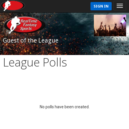
SIGN IN
Guest of the League
League Polls
No polls have been created.