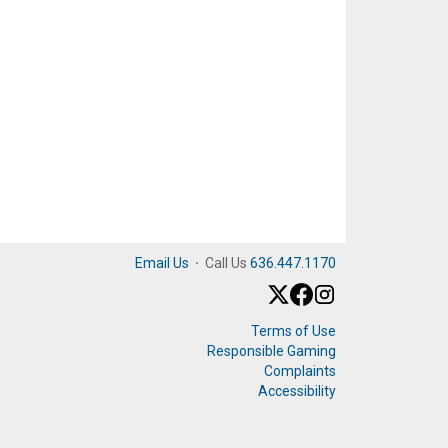
Email Us
·
Call Us
636.447.1170
Terms of Use
Responsible Gaming
Complaints
Accessibility