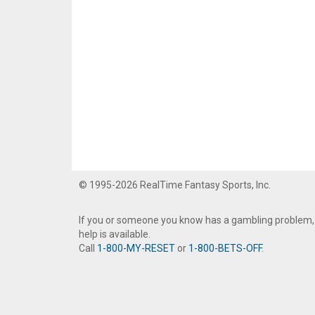
© 1995-2026 RealTime Fantasy Sports, Inc.
If you or someone you know has a gambling problem,
help is available.
Call
1-800-MY-RESET
or
1-800-BETS-OFF
.