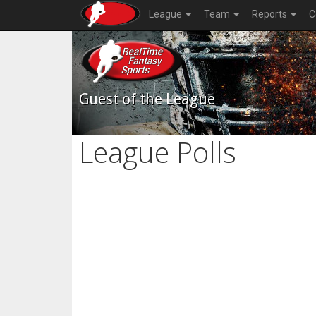
League
Team
Reports
C
Guest of the League
League Polls