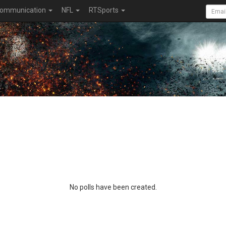
ommunication
NFL
RTSports
No polls have been created.