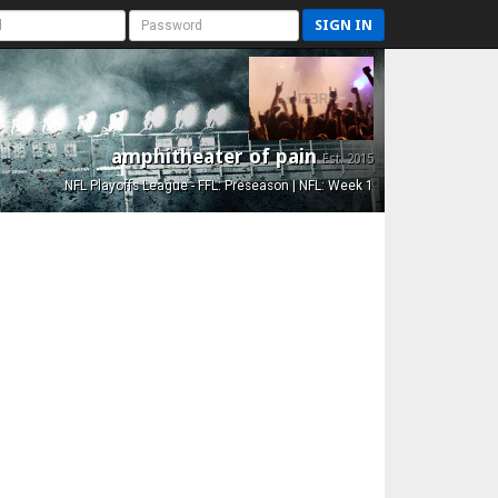
SIGN IN
amphitheater of pain
Est. 2015
NFL Playoffs League - FFL: Preseason | NFL: Week 1