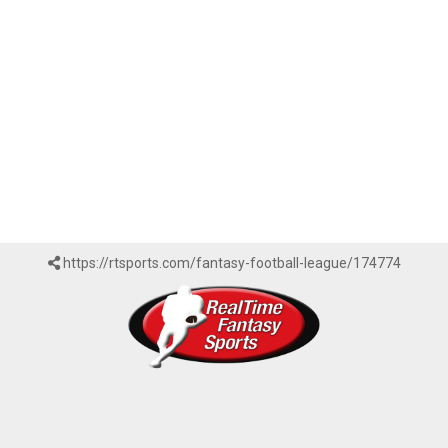
https://rtsports.com/fantasy-football-league/174774