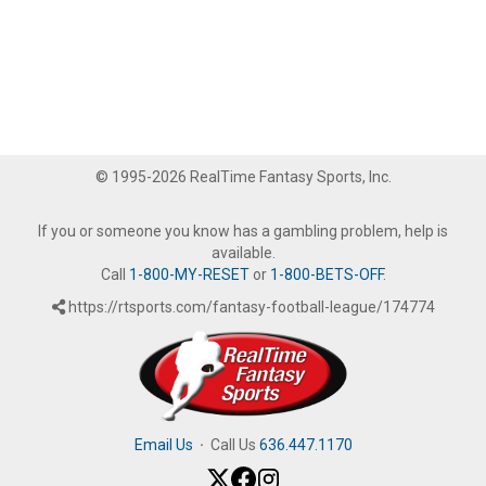
© 1995-2026 RealTime Fantasy Sports, Inc.
If you or someone you know has a gambling problem, help is
available.
Call
1-800-MY-RESET
or
1-800-BETS-OFF
.
https://rtsports.com/fantasy-football-league/174774
Email Us
·
Call Us
636.447.1170