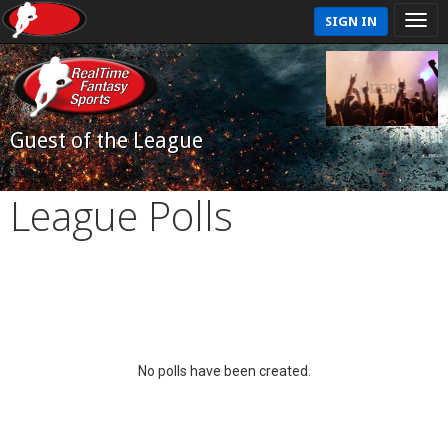
SIGN IN
Guest of the League
League Polls
No polls have been created.