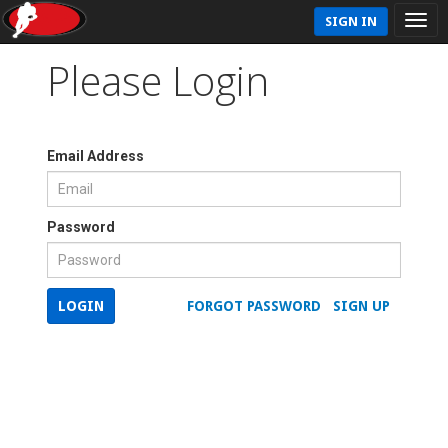
SIGN IN
Please Login
Email Address
Password
LOGIN
FORGOT PASSWORD
SIGN UP