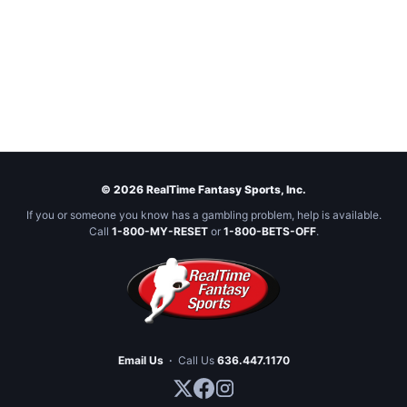
© 2026 RealTime Fantasy Sports, Inc.
If you or someone you know has a gambling problem, help is available.
Call
1-800-MY-RESET
or
1-800-BETS-OFF
.
Email Us
·
Call Us
636.447.1170