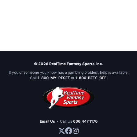
© 2026 RealTime Fantasy Sports, Inc.
If you or someone you know has a gambling problem, help is available.
Call
1-800-MY-RESET
or
1-800-BETS-OFF
.
Email Us
·
Call Us
636.447.1170