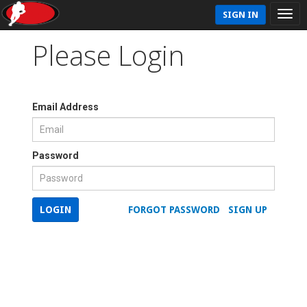
SIGN IN
Please Login
Email Address
Password
LOGIN
FORGOT PASSWORD
SIGN UP