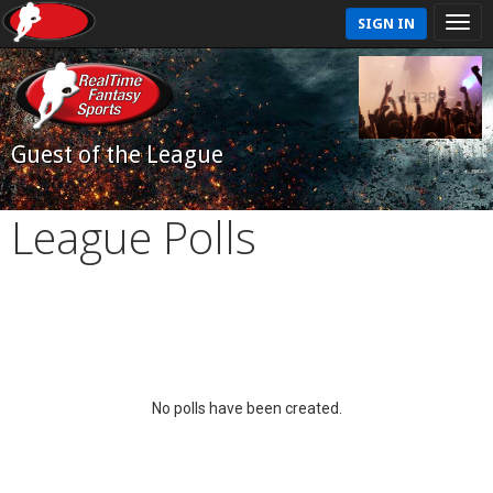
SIGN IN
Guest of the League
League Polls
No polls have been created.