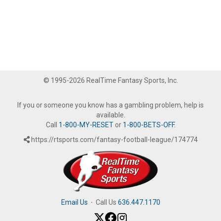
© 1995-2026 RealTime Fantasy Sports, Inc.
If you or someone you know has a gambling problem, help is
available.
Call
1-800-MY-RESET
or
1-800-BETS-OFF
.
https://rtsports.com/fantasy-football-league/174774
Email Us
·
Call Us
636.447.1170