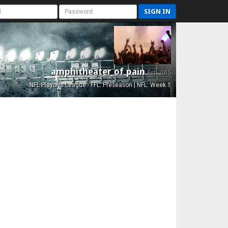
SIGN IN
amphitheater of pain
Est. 2015
NFL Playoffs League - FFL: Preseason | NFL: Week 1