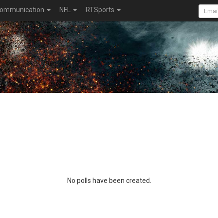
ommunication
NFL
RTSports
No polls have been created.