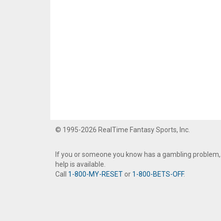
© 1995-2026 RealTime Fantasy Sports, Inc.
If you or someone you know has a gambling problem,
help is available.
Call
1-800-MY-RESET
or
1-800-BETS-OFF
.