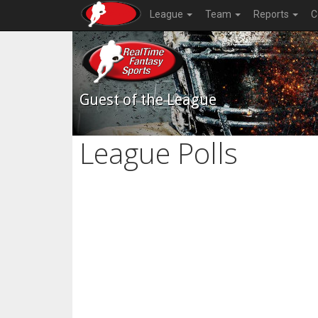
League
Team
Reports
C
Guest of the League
League Polls