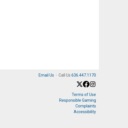
Email Us
·
Call Us
636.447.1170
Terms of Use
Responsible Gaming
Complaints
Accessibility