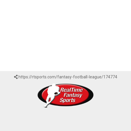
https://rtsports.com/fantasy-football-league/174774