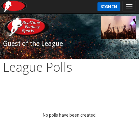
SIGN IN
Guest of the League
League Polls
No polls have been created.