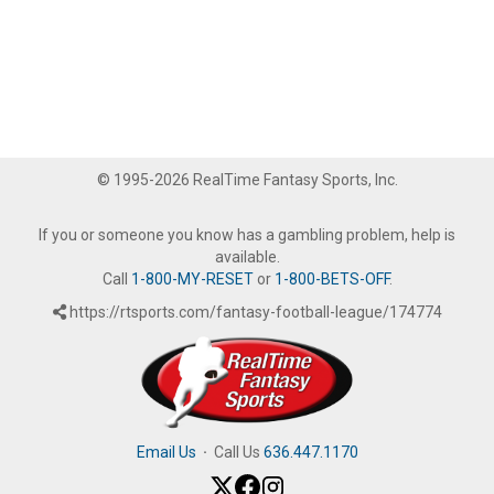
© 1995-2026 RealTime Fantasy Sports, Inc.
If you or someone you know has a gambling problem, help is
available.
Call
1-800-MY-RESET
or
1-800-BETS-OFF
.
https://rtsports.com/fantasy-football-league/174774
Email Us
·
Call Us
636.447.1170