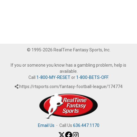
© 1995-2026 RealTime Fantasy Sports, Inc.
If you or someone you know has a gambling problem, help is
available.
Call
1-800-MY-RESET
or
1-800-BETS-OFF
.
https://rtsports.com/fantasy-football-league/174774
Email Us
·
Call Us
636.447.1170