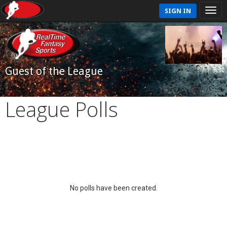
SIGN IN
Guest of the League
League Polls
No polls have been created.