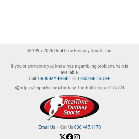
© 1995-2026 RealTime Fantasy Sports, Inc.
If you or someone you know has a gambling problem, help is
available.
Call
1-800-MY-RESET
or
1-800-BETS-OFF
.
https://rtsports.com/fantasy-football-league/174774
Email Us
·
Call Us
636.447.1170