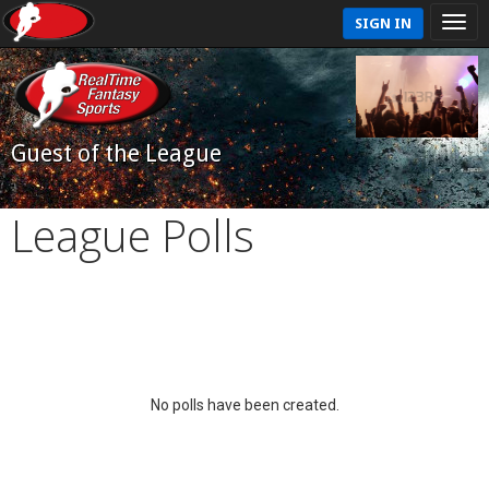
SIGN IN
Guest of the League
League Polls
No polls have been created.