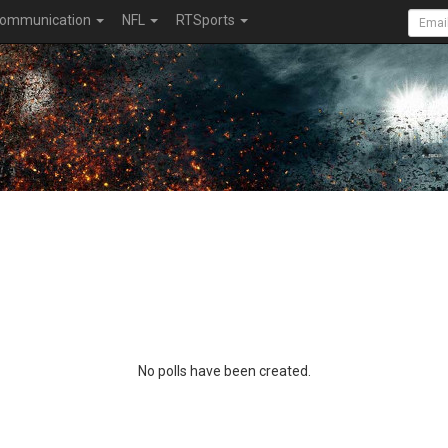
ommunication
NFL
RTSports
No polls have been created.