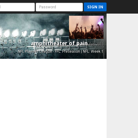
SIGN IN
amphitheater of pain
Est. 2015
NFL Playoffs League - FFL: Preseason | NFL: Week 1