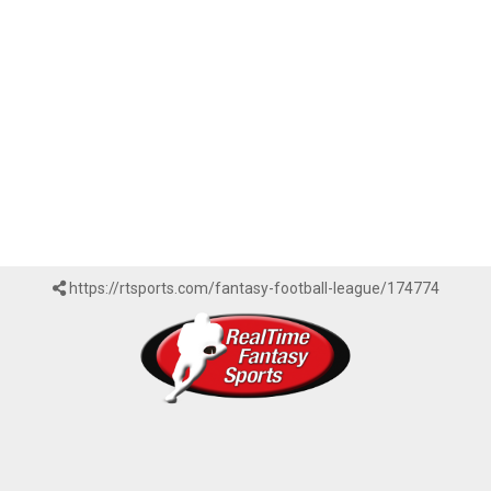
https://rtsports.com/fantasy-football-league/174774