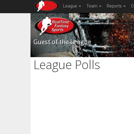
League
Team
Reports
C
Guest of the League
League Polls