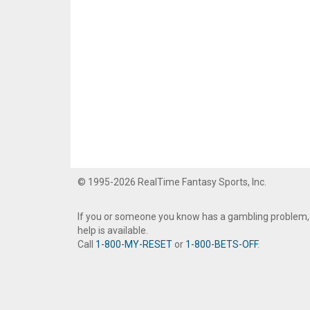
© 1995-2026 RealTime Fantasy Sports, Inc.
If you or someone you know has a gambling problem,
help is available.
Call
1-800-MY-RESET
or
1-800-BETS-OFF
.