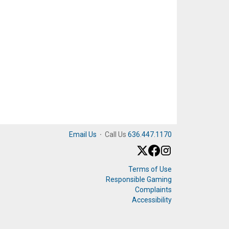
Email Us
·
Call Us
636.447.1170
Terms of Use
Responsible Gaming
Complaints
Accessibility