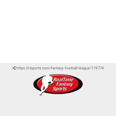
https://rtsports.com/fantasy-football-league/174774