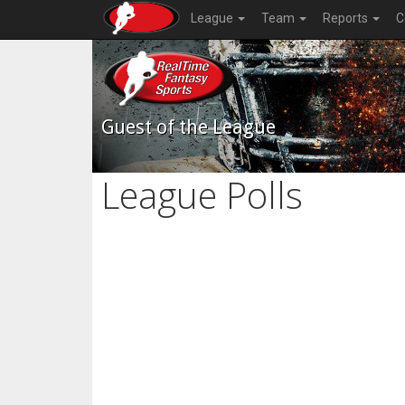
League
Team
Reports
C
Guest of the League
League Polls