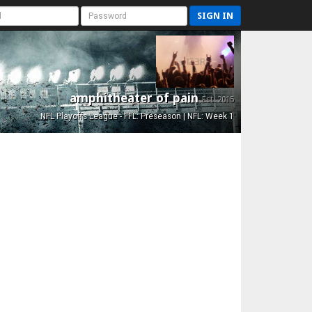
SIGN IN
amphitheater of pain
Est. 2015
NFL Playoffs League - FFL: Preseason | NFL: Week 1