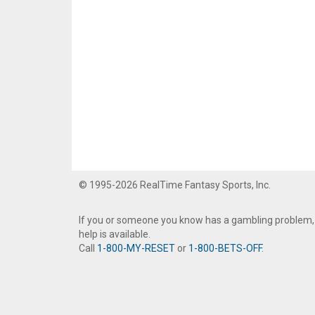
© 1995-2026 RealTime Fantasy Sports, Inc.
If you or someone you know has a gambling problem,
help is available.
Call
1-800-MY-RESET
or
1-800-BETS-OFF
.