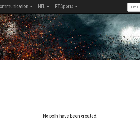
ommunication
NFL
RTSports
No polls have been created.