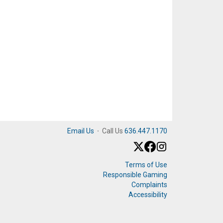
Email Us
·
Call Us
636.447.1170
Terms of Use
Responsible Gaming
Complaints
Accessibility