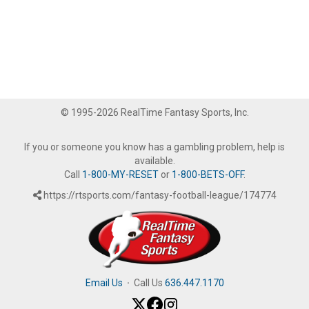
© 1995-2026 RealTime Fantasy Sports, Inc.
If you or someone you know has a gambling problem, help is
available.
Call
1-800-MY-RESET
or
1-800-BETS-OFF
.
https://rtsports.com/fantasy-football-league/174774
Email Us
·
Call Us
636.447.1170