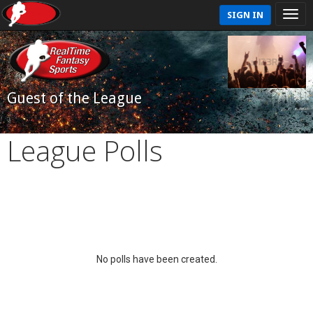
SIGN IN
Guest of the League
League Polls
No polls have been created.