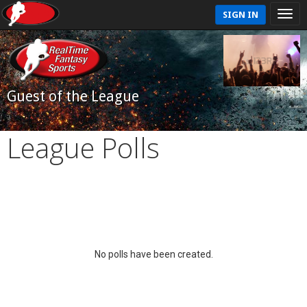
SIGN IN
Guest of the League
League Polls
No polls have been created.