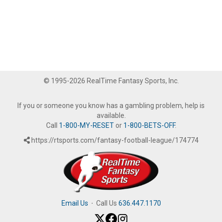
© 1995-2026 RealTime Fantasy Sports, Inc.
If you or someone you know has a gambling problem, help is
available.
Call
1-800-MY-RESET
or
1-800-BETS-OFF
.
https://rtsports.com/fantasy-football-league/174774
Email Us
·
Call Us
636.447.1170