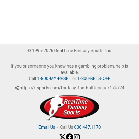
© 1995-2026 RealTime Fantasy Sports, Inc.
If you or someone you know has a gambling problem, help is
available.
Call
1-800-MY-RESET
or
1-800-BETS-OFF
.
https://rtsports.com/fantasy-football-league/174774
Email Us
·
Call Us
636.447.1170