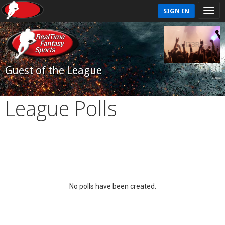
SIGN IN
Guest of the League
League Polls
No polls have been created.