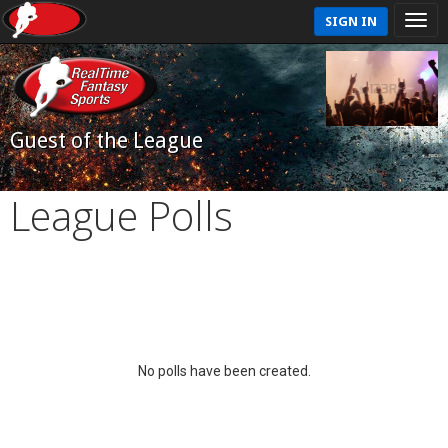
SIGN IN
Guest of the League
League Polls
No polls have been created.