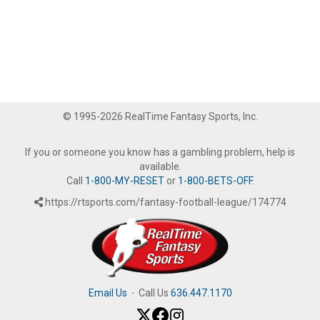
© 1995-2026 RealTime Fantasy Sports, Inc.
If you or someone you know has a gambling problem, help is
available.
Call
1-800-MY-RESET
or
1-800-BETS-OFF
.
https://rtsports.com/fantasy-football-league/174774
Email Us
·
Call Us
636.447.1170