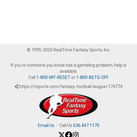
© 1995-2026 RealTime Fantasy Sports, Inc.
If you or someone you know has a gambling problem, help is
available.
Call
1-800-MY-RESET
or
1-800-BETS-OFF
.
https://rtsports.com/fantasy-football-league/174774
Email Us
·
Call Us
636.447.1170