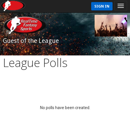
SIGN IN
Guest of the League
League Polls
No polls have been created.