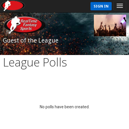
SIGN IN
Guest of the League
League Polls
No polls have been created.