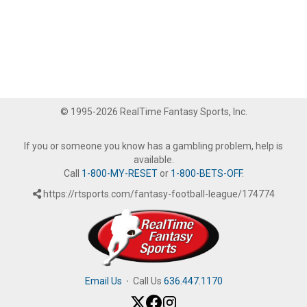
© 1995-2026 RealTime Fantasy Sports, Inc.
If you or someone you know has a gambling problem, help is
available.
Call
1-800-MY-RESET
or
1-800-BETS-OFF
.
https://rtsports.com/fantasy-football-league/174774
Email Us
·
Call Us
636.447.1170