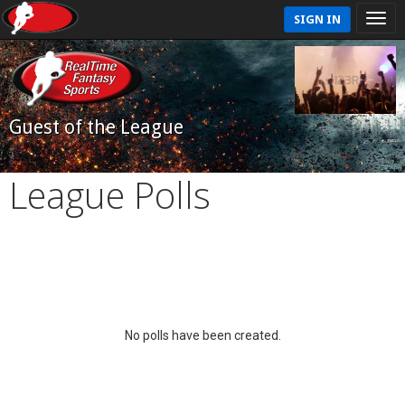
SIGN IN
Guest of the League
League Polls
No polls have been created.