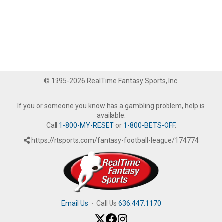
© 1995-2026 RealTime Fantasy Sports, Inc.
If you or someone you know has a gambling problem, help is
available.
Call
1-800-MY-RESET
or
1-800-BETS-OFF
.
https://rtsports.com/fantasy-football-league/174774
Email Us
·
Call Us
636.447.1170