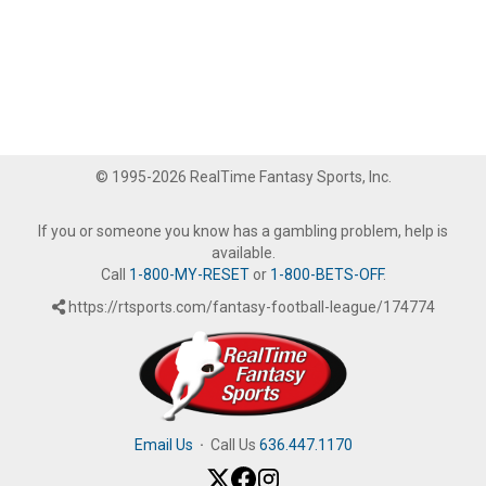
© 1995-2026 RealTime Fantasy Sports, Inc.
If you or someone you know has a gambling problem, help is
available.
Call
1-800-MY-RESET
or
1-800-BETS-OFF
.
https://rtsports.com/fantasy-football-league/174774
Email Us
·
Call Us
636.447.1170