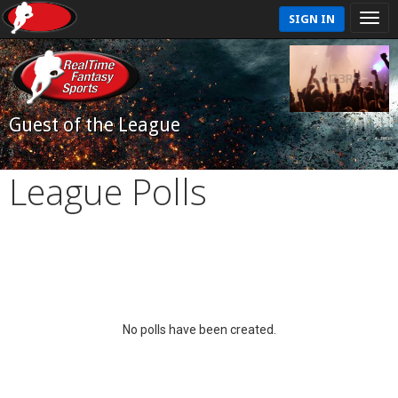
SIGN IN
Guest of the League
League Polls
No polls have been created.