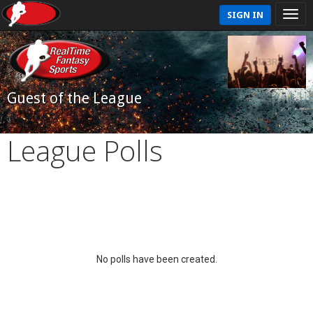
SIGN IN
Guest of the League
League Polls
No polls have been created.