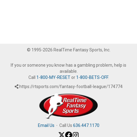
© 1995-2026 RealTime Fantasy Sports, Inc.
If you or someone you know has a gambling problem, help is
available.
Call
1-800-MY-RESET
or
1-800-BETS-OFF
.
https://rtsports.com/fantasy-football-league/174774
Email Us
·
Call Us
636.447.1170