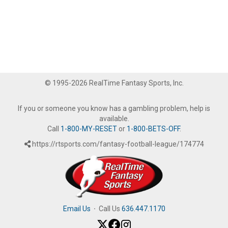
© 1995-2026 RealTime Fantasy Sports, Inc.
If you or someone you know has a gambling problem, help is
available.
Call
1-800-MY-RESET
or
1-800-BETS-OFF
.
https://rtsports.com/fantasy-football-league/174774
Email Us
·
Call Us
636.447.1170