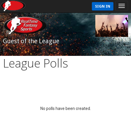
SIGN IN
Guest of the League
League Polls
No polls have been created.