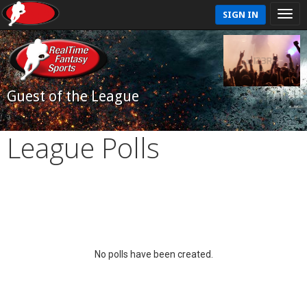
SIGN IN
Guest of the League
League Polls
No polls have been created.