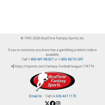
© 1995-2026 RealTime Fantasy Sports, Inc.
If you or someone you know has a gambling problem, help is
available.
Call
1-800-MY-RESET
or
1-800-BETS-OFF
.
https://rtsports.com/fantasy-football-league/174774
Email Us
·
Call Us
636.447.1170