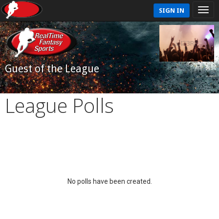
SIGN IN
Guest of the League
League Polls
No polls have been created.