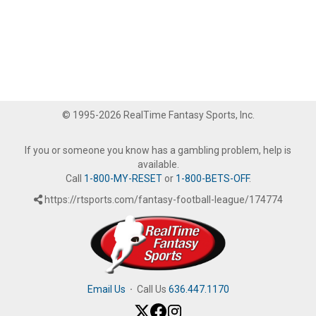
© 1995-2026 RealTime Fantasy Sports, Inc.
If you or someone you know has a gambling problem, help is
available.
Call
1-800-MY-RESET
or
1-800-BETS-OFF
.
https://rtsports.com/fantasy-football-league/174774
Email Us
·
Call Us
636.447.1170