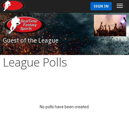
SIGN IN
Guest of the League
League Polls
No polls have been created.