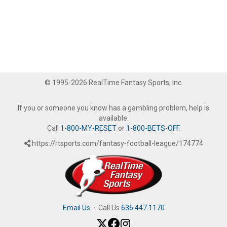
© 1995-2026 RealTime Fantasy Sports, Inc.
If you or someone you know has a gambling problem, help is
available.
Call
1-800-MY-RESET
or
1-800-BETS-OFF
.
https://rtsports.com/fantasy-football-league/174774
Email Us
·
Call Us
636.447.1170