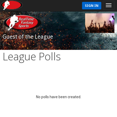
SIGN IN
Guest of the League
League Polls
No polls have been created.