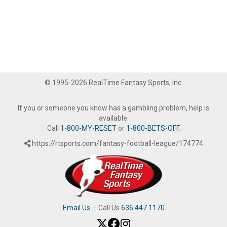
© 1995-2026 RealTime Fantasy Sports, Inc.
If you or someone you know has a gambling problem, help is
available.
Call
1-800-MY-RESET
or
1-800-BETS-OFF
.
https://rtsports.com/fantasy-football-league/174774
Email Us
·
Call Us
636.447.1170