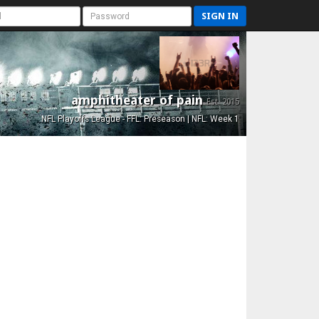
SIGN IN
amphitheater of pain
Est. 2015
NFL Playoffs League - FFL: Preseason | NFL: Week 1