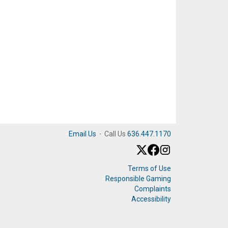
Email Us
·
Call Us
636.447.1170
Terms of Use
Responsible Gaming
Complaints
Accessibility