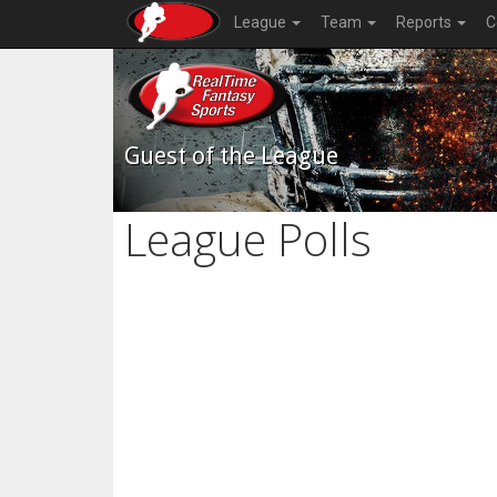
League
Team
Reports
C
Guest of the League
League Polls