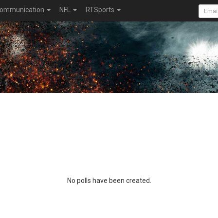
ommunication
NFL
RTSports
No polls have been created.