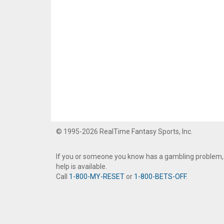
© 1995-2026 RealTime Fantasy Sports, Inc.
If you or someone you know has a gambling problem,
help is available.
Call
1-800-MY-RESET
or
1-800-BETS-OFF
.