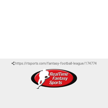
https://rtsports.com/fantasy-football-league/174774