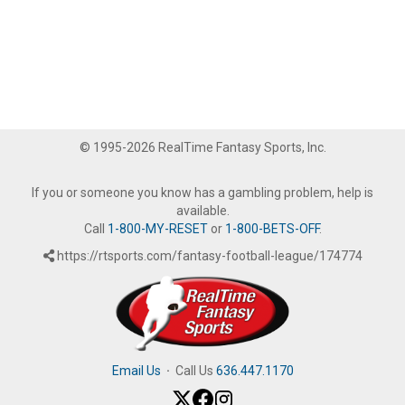
© 1995-2026 RealTime Fantasy Sports, Inc.
If you or someone you know has a gambling problem, help is
available.
Call
1-800-MY-RESET
or
1-800-BETS-OFF
.
https://rtsports.com/fantasy-football-league/174774
Email Us
·
Call Us
636.447.1170