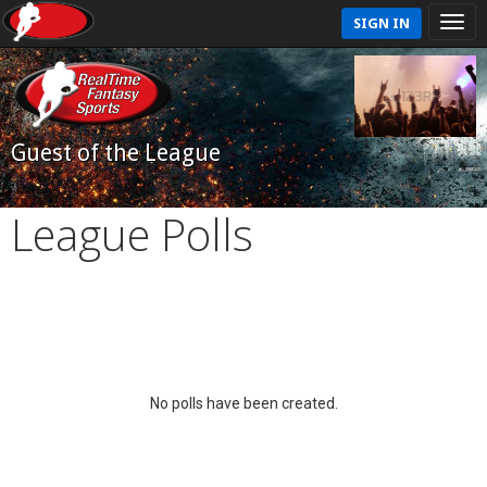
SIGN IN
Guest of the League
League Polls
No polls have been created.