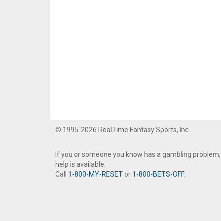
© 1995-2026 RealTime Fantasy Sports, Inc.
If you or someone you know has a gambling problem,
help is available.
Call
1-800-MY-RESET
or
1-800-BETS-OFF
.