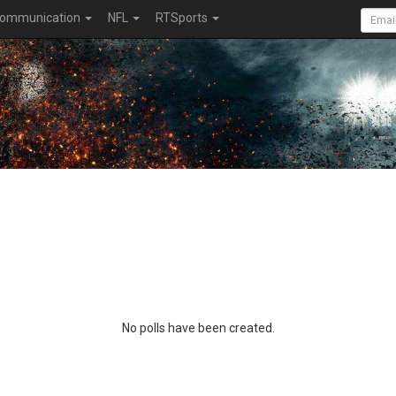
ommunication
NFL
RTSports
No polls have been created.