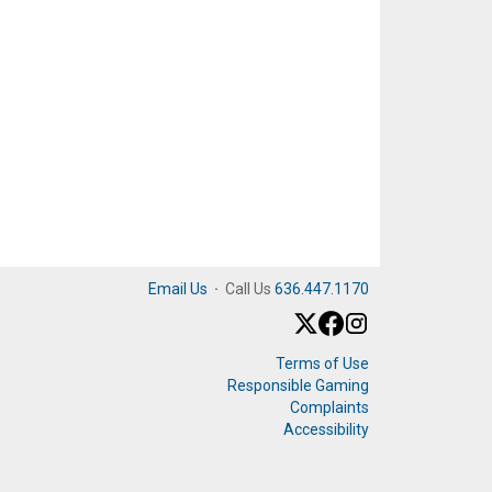
Email Us
·
Call Us
636.447.1170
Terms of Use
Responsible Gaming
Complaints
Accessibility