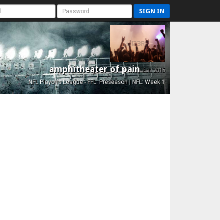
SIGN IN
amphitheater of pain
Est. 2015
NFL Playoffs League - FFL: Preseason | NFL: Week 1