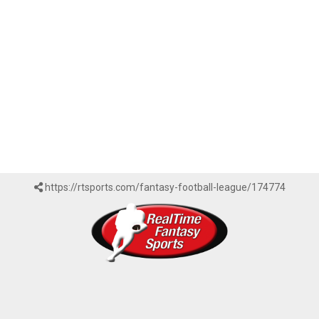
https://rtsports.com/fantasy-football-league/174774