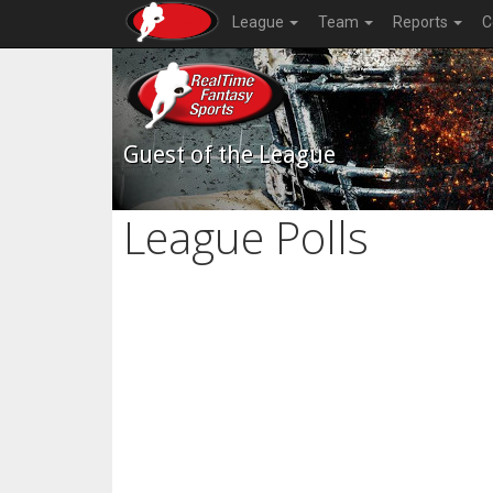
League
Team
Reports
C
Guest of the League
League Polls