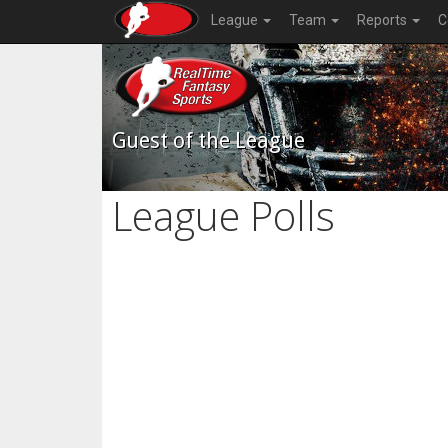
League
Team
Reports
C
Guest of the League
League Polls