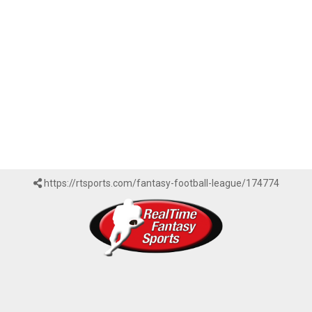
https://rtsports.com/fantasy-football-league/174774