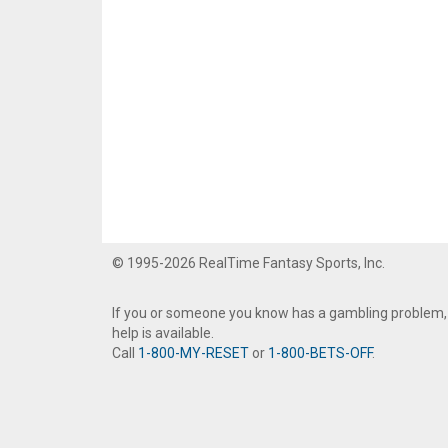
© 1995-2026 RealTime Fantasy Sports, Inc.
If you or someone you know has a gambling problem,
help is available.
Call
1-800-MY-RESET
or
1-800-BETS-OFF
.