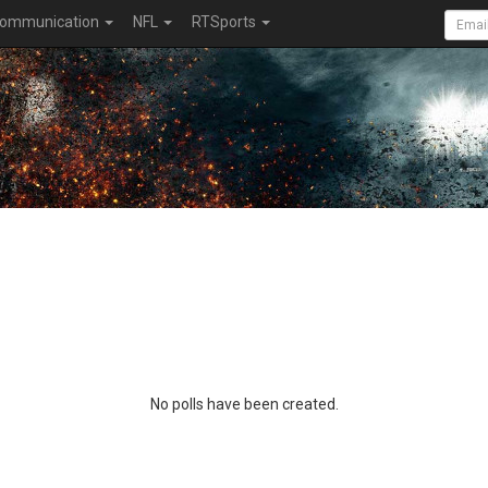
ommunication
NFL
RTSports
No polls have been created.