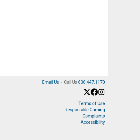
Email Us
·
Call Us
636.447.1170
Terms of Use
Responsible Gaming
Complaints
Accessibility