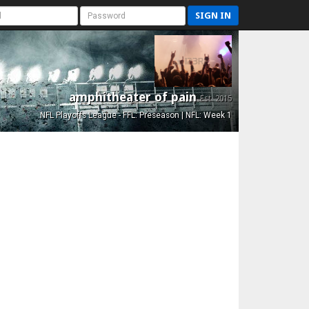
SIGN IN
amphitheater of pain
Est. 2015
NFL Playoffs League - FFL: Preseason | NFL: Week 1