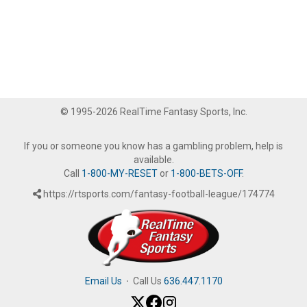
© 1995-2026 RealTime Fantasy Sports, Inc.
If you or someone you know has a gambling problem, help is
available.
Call
1-800-MY-RESET
or
1-800-BETS-OFF
.
https://rtsports.com/fantasy-football-league/174774
Email Us
·
Call Us
636.447.1170