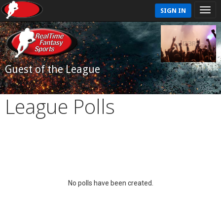
SIGN IN
Guest of the League
League Polls
No polls have been created.