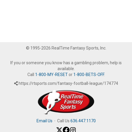
© 1995-2026 RealTime Fantasy Sports, Inc.
If you or someone you know has a gambling problem, help is
available.
Call
1-800-MY-RESET
or
1-800-BETS-OFF
.
https://rtsports.com/fantasy-football-league/174774
Email Us
·
Call Us
636.447.1170