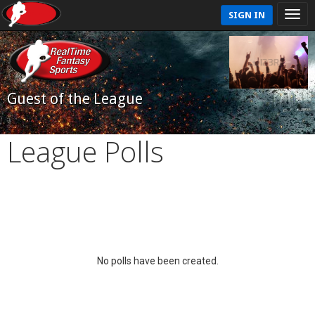
SIGN IN
Guest of the League
League Polls
No polls have been created.