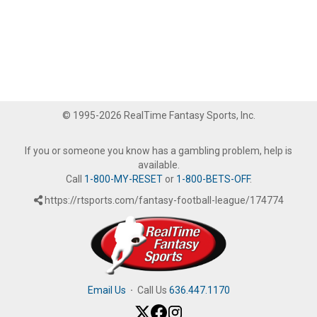
© 1995-2026 RealTime Fantasy Sports, Inc.
If you or someone you know has a gambling problem, help is
available.
Call
1-800-MY-RESET
or
1-800-BETS-OFF
.
https://rtsports.com/fantasy-football-league/174774
Email Us
·
Call Us
636.447.1170