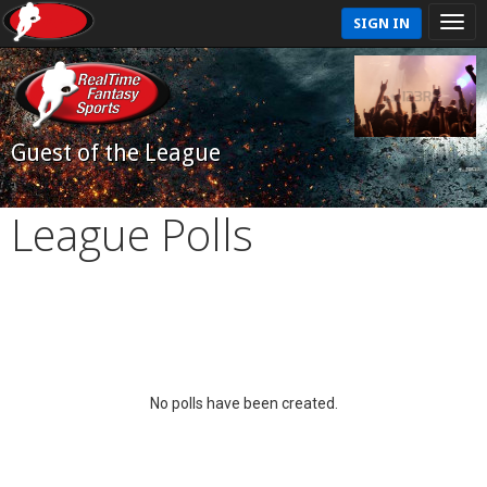
SIGN IN
Guest of the League
League Polls
No polls have been created.