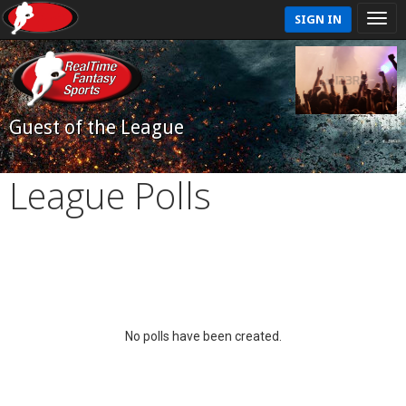
SIGN IN
Guest of the League
League Polls
No polls have been created.