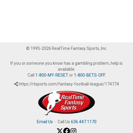
© 1995-2026 RealTime Fantasy Sports, Inc.
If you or someone you know has a gambling problem, help is
available.
Call
1-800-MY-RESET
or
1-800-BETS-OFF
.
https://rtsports.com/fantasy-football-league/174774
Email Us
·
Call Us
636.447.1170