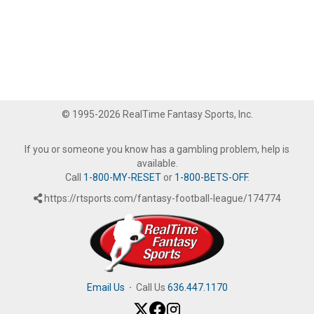
© 1995-2026 RealTime Fantasy Sports, Inc.
If you or someone you know has a gambling problem, help is
available.
Call
1-800-MY-RESET
or
1-800-BETS-OFF
.
https://rtsports.com/fantasy-football-league/174774
Email Us
·
Call Us
636.447.1170