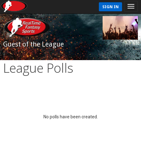
SIGN IN
Guest of the League
League Polls
No polls have been created.