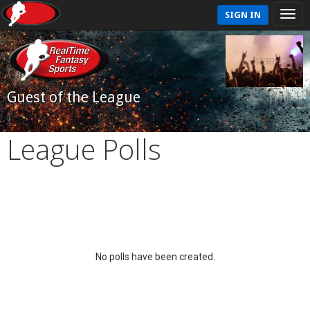
SIGN IN
Guest of the League
League Polls
No polls have been created.