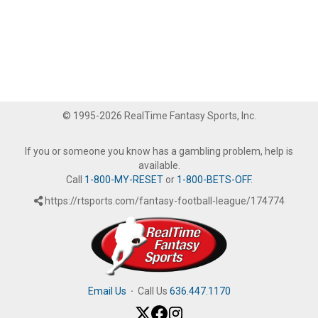
© 1995-2026 RealTime Fantasy Sports, Inc.
If you or someone you know has a gambling problem, help is
available.
Call
1-800-MY-RESET
or
1-800-BETS-OFF
.
https://rtsports.com/fantasy-football-league/174774
Email Us
·
Call Us
636.447.1170