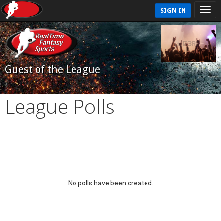
SIGN IN
Guest of the League
League Polls
No polls have been created.