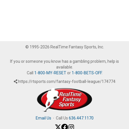
© 1995-2026 RealTime Fantasy Sports, Inc.
If you or someone you know has a gambling problem, help is
available.
Call
1-800-MY-RESET
or
1-800-BETS-OFF
.
https://rtsports.com/fantasy-football-league/174774
Email Us
·
Call Us
636.447.1170