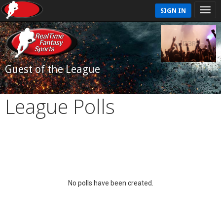
SIGN IN
Guest of the League
League Polls
No polls have been created.