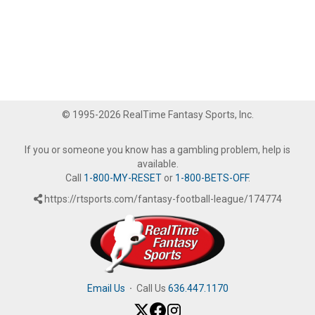
© 1995-2026 RealTime Fantasy Sports, Inc.
If you or someone you know has a gambling problem, help is
available.
Call
1-800-MY-RESET
or
1-800-BETS-OFF
.
https://rtsports.com/fantasy-football-league/174774
Email Us
·
Call Us
636.447.1170