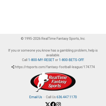
© 1995-2026 RealTime Fantasy Sports, Inc.
If you or someone you know has a gambling problem, help is
available.
Call
1-800-MY-RESET
or
1-800-BETS-OFF
.
https://rtsports.com/fantasy-football-league/174774
Email Us
·
Call Us
636.447.1170