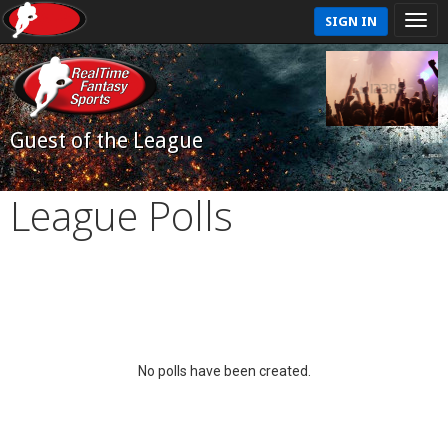
SIGN IN
Guest of the League
League Polls
No polls have been created.