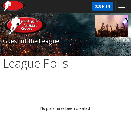
SIGN IN
Guest of the League
League Polls
No polls have been created.