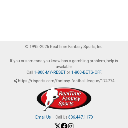
© 1995-2026 RealTime Fantasy Sports, Inc.
If you or someone you know has a gambling problem, help is
available.
Call
1-800-MY-RESET
or
1-800-BETS-OFF
.
https://rtsports.com/fantasy-football-league/174774
Email Us
·
Call Us
636.447.1170