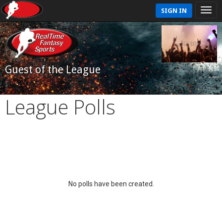
SIGN IN
Guest of the League
League Polls
No polls have been created.