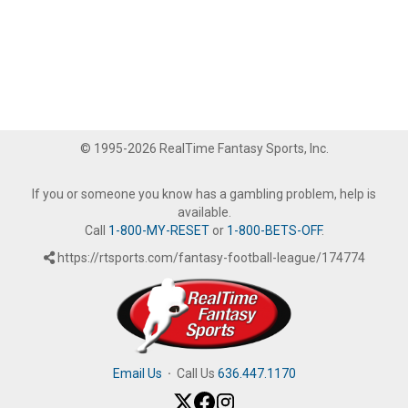
© 1995-2026 RealTime Fantasy Sports, Inc.
If you or someone you know has a gambling problem, help is
available.
Call
1-800-MY-RESET
or
1-800-BETS-OFF
.
https://rtsports.com/fantasy-football-league/174774
Email Us
·
Call Us
636.447.1170