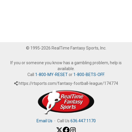
© 1995-2026 RealTime Fantasy Sports, Inc.
If you or someone you know has a gambling problem, help is
available.
Call
1-800-MY-RESET
or
1-800-BETS-OFF
.
https://rtsports.com/fantasy-football-league/174774
Email Us
·
Call Us
636.447.1170