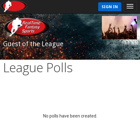
SIGN IN
Guest of the League
League Polls
No polls have been created.