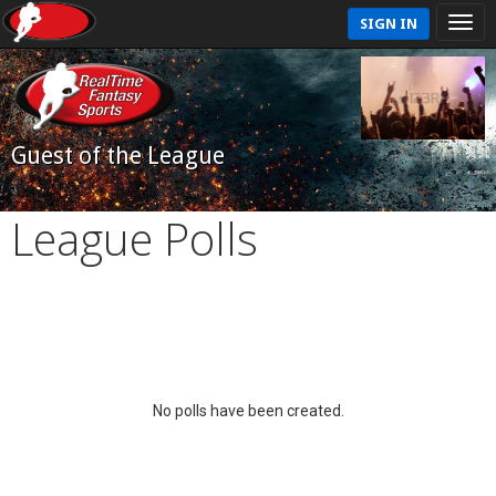
SIGN IN
Guest of the League
League Polls
No polls have been created.