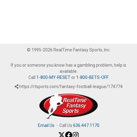
© 1995-2026 RealTime Fantasy Sports, Inc.
If you or someone you know has a gambling problem, help is
available.
Call
1-800-MY-RESET
or
1-800-BETS-OFF
.
https://rtsports.com/fantasy-football-league/174774
Email Us
·
Call Us
636.447.1170